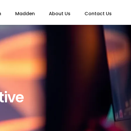
h
Madden
About Us
Contact Us
tive