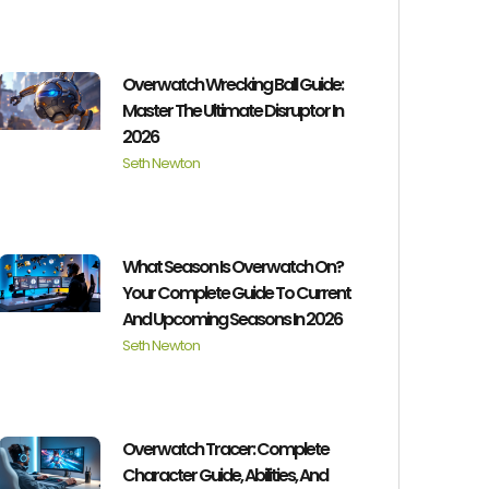
Overwatch Wrecking Ball Guide:
Master The Ultimate Disruptor In
2026
Seth Newton
What Season Is Overwatch On?
Your Complete Guide To Current
And Upcoming Seasons In 2026
Seth Newton
Overwatch Tracer: Complete
Character Guide, Abilities, And