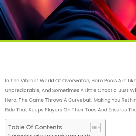
In The Vibrant World Of Overwatch, Hero Pools Are Like
Unpredictable, And Sometimes A Little Chaotic. Just W
Hero, The Game Throws A Curveball, Making You Rethink 
Ride That Keeps Players On Their Toes And Ensures T
Table Of Contents