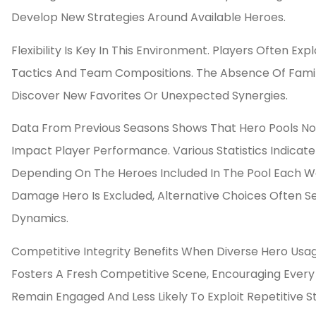
Develop New Strategies Around Available Heroes.
Flexibility Is Key In This Environment. Players Often Exp
Tactics And Team Compositions. The Absence Of Famili
Discover New Favorites Or Unexpected Synergies.
Data From Previous Seasons Shows That Hero Pools No
Impact Player Performance. Various Statistics Indicat
Depending On The Heroes Included In The Pool Each W
Damage Hero Is Excluded, Alternative Choices Often Se
Dynamics.
Competitive Integrity Benefits When Diverse Hero Usag
Fosters A Fresh Competitive Scene, Encouraging Every 
Remain Engaged And Less Likely To Exploit Repetitive St