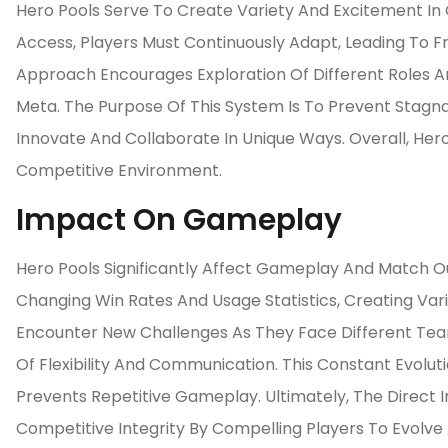
Hero Pools Serve To Create Variety And Excitement In
Access, Players Must Continuously Adapt, Leading To F
Approach Encourages Exploration Of Different Roles A
Meta. The Purpose Of This System Is To Prevent Stagna
Innovate And Collaborate In Unique Ways. Overall, Her
Competitive Environment.
Impact On Gameplay
Hero Pools Significantly Affect Gameplay And Match Outc
Changing Win Rates And Usage Statistics, Creating Var
Encounter New Challenges As They Face Different Te
Of Flexibility And Communication. This Constant Evoluti
Prevents Repetitive Gameplay. Ultimately, The Direct 
Competitive Integrity By Compelling Players To Evolve