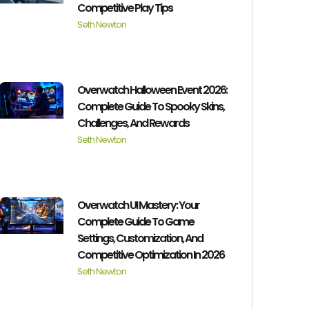
Competitive Play Tips
Seth Newton
Overwatch Halloween Event 2026:
Complete Guide To Spooky Skins,
Challenges, And Rewards
Seth Newton
Overwatch UI Mastery: Your
Complete Guide To Game
Settings, Customization, And
Competitive Optimization In 2026
Seth Newton