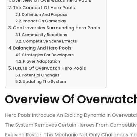
Overview Of Overwatch Hero Pools
The Concept Of Hero Pools
Definition And Purpose
Impact On Gameplay
Controversies Surrounding Hero Pools
Community Reactions
Competitive Scene Effects
Balancing And Hero Pools
Strategies For Developers
Player Adaptation
Future Of Overwatch Hero Pools
Potential Changes
Updating The System
Overview Of Overwatch
Hero Pools Introduce An Exciting Dynamic In Overwatc
The System Removes Certain Heroes From Competitive
Evolving Roster. This Mechanic Not Only Challenges Ind