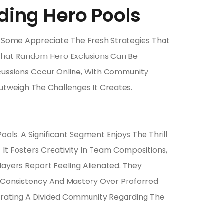
ding Hero Pools
. Some Appreciate The Fresh Strategies That
That Random Hero Exclusions Can Be
scussions Occur Online, With Community
tweigh The Challenges It Creates.
ols. A Significant Segment Enjoys The Thrill
It Fosters Creativity In Team Compositions,
ayers Report Feeling Alienated. They
 Consistency And Mastery Over Preferred
trating A Divided Community Regarding The