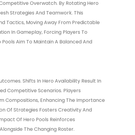
 Competitive Overwatch. By Rotating Hero
resh Strategies And Teamwork. This
nd Tactics, Moving Away From Predictable
tion In Gameplay, Forcing Players To
o Pools Aim To Maintain A Balanced And
omes. Shifts In Hero Availability Result In
ied Competitive Scenarios. Players
am Compositions, Enhancing The Importance
on Of Strategies Fosters Creativity And
Impact Of Hero Pools Reinforces
 Alongside The Changing Roster.