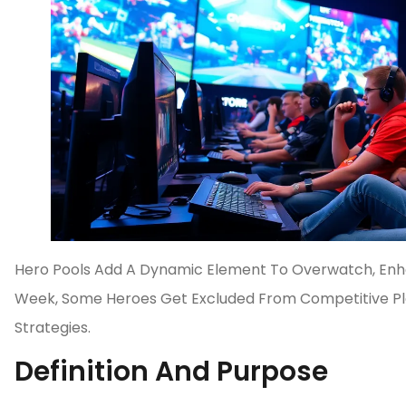
Hero Pools Add A Dynamic Element To Overwatch, Enha
Week, Some Heroes Get Excluded From Competitive Pla
Strategies.
Definition And Purpose