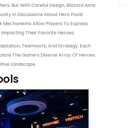
s, But With Careful Design, Blizzard Aims
ity In Discussions About Hero Pools
k Mechanisms Allow Players To Express
Impacting Their Favorite Heroes.
aptation, Teamwork, And Strategy. Each
xplore The Game’s Diverse Array Of Heroes.
itive Landscape.
ools