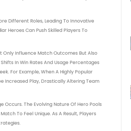
lore Different Roles, Leading To Innovative
ar Heroes Can Push Skilled Players To
t Only Influence Match Outcomes But Also
e Shifts In Win Rates And Usage Percentages
eek. For Example, When A Highly Popular
e Increased Play, Drastically Altering Team
e Occurs. The Evolving Nature Of Hero Pools
Match To Feel Unique. As A Result, Players
rategies.