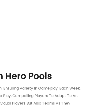
 Hero Pools
h, Ensuring Variety In Gameplay. Each Week,
 Play, Compelling Players To Adapt To An
ividual Players But Also Teams As They