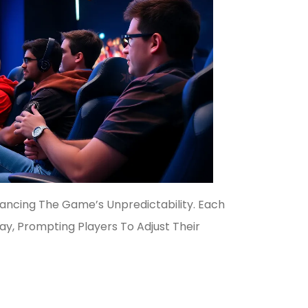
ncing The Game’s Unpredictability. Each
y, Prompting Players To Adjust Their