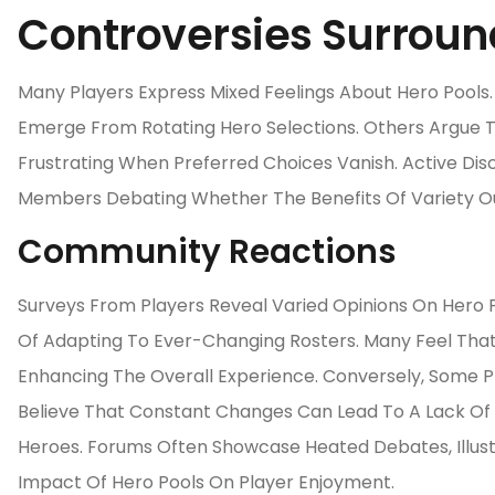
Controversies Surroun
Many Players Express Mixed Feelings About Hero Pools
Emerge From Rotating Hero Selections. Others Argue 
Frustrating When Preferred Choices Vanish. Active Di
Members Debating Whether The Benefits Of Variety Ou
Community Reactions
Surveys From Players Reveal Varied Opinions On Hero Po
Of Adapting To Ever-Changing Rosters. Many Feel That 
Enhancing The Overall Experience. Conversely, Some Pl
Believe That Constant Changes Can Lead To A Lack Of
Heroes. Forums Often Showcase Heated Debates, Illus
Impact Of Hero Pools On Player Enjoyment.