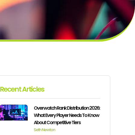
Recent Articles
Overwatch Rank Distribution 2026:
What Every Player Needs To Know
About Competitive Tiers
Seth Newton