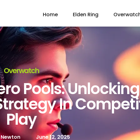
Home
Elden Ring
Overwatc
Overwatch
ro Pools: Unlocking
trategy In Competi
Play
 Newton
June 12, 2025