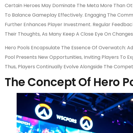
Certain Heroes May Dominate The Meta More Than Other
To Balance Gameplay Effectively. Engaging The Commun
Further Enhances Player Investment. Regular Feedbac
Their Thoughts, As Many Keep A Close Eye On Changes 
Hero Pools Encapsulate The Essence Of Overwatch: Ad
Pool Presents New Opportunities, Inviting Players To E
Thus, Players Continually Evolve Alongside The Compet
The Concept Of Hero P