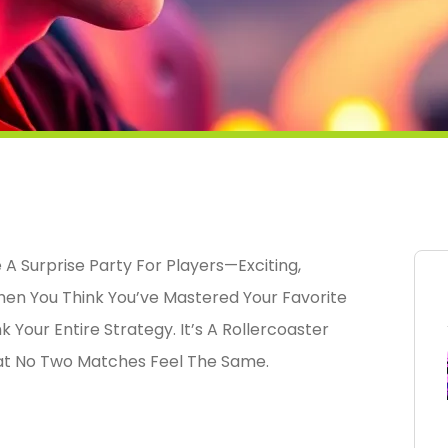
 A Surprise Party For Players—Exciting,
hen You Think You’ve Mastered Your Favorite
Your Entire Strategy. It’s A Rollercoaster
hat No Two Matches Feel The Same.