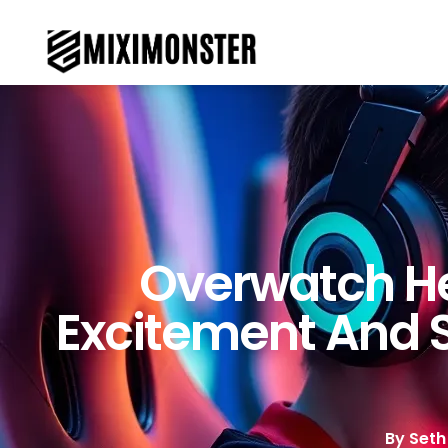
Overwatch He
Excitement And S
By
Seth