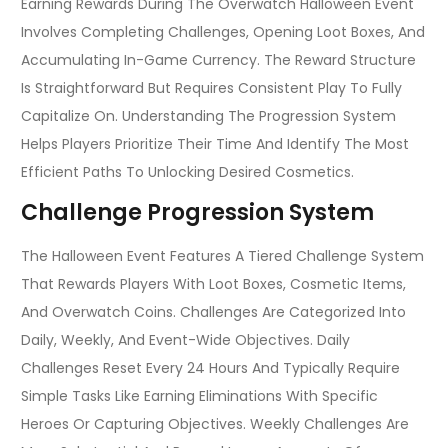
Earning Rewards During The Overwatch Halloween Event
Involves Completing Challenges, Opening Loot Boxes, And
Accumulating In-Game Currency. The Reward Structure
Is Straightforward But Requires Consistent Play To Fully
Capitalize On. Understanding The Progression System
Helps Players Prioritize Their Time And Identify The Most
Efficient Paths To Unlocking Desired Cosmetics.
Challenge Progression System
The Halloween Event Features A Tiered Challenge System
That Rewards Players With Loot Boxes, Cosmetic Items,
And Overwatch Coins. Challenges Are Categorized Into
Daily, Weekly, And Event-Wide Objectives. Daily
Challenges Reset Every 24 Hours And Typically Require
Simple Tasks Like Earning Eliminations With Specific
Heroes Or Capturing Objectives. Weekly Challenges Are