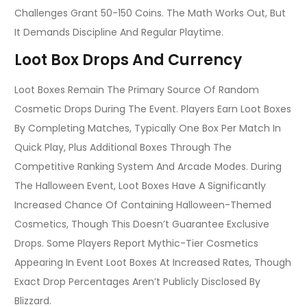
Challenges Grant 50-150 Coins. The Math Works Out, But
It Demands Discipline And Regular Playtime.
Loot Box Drops And Currency
Loot Boxes Remain The Primary Source Of Random
Cosmetic Drops During The Event. Players Earn Loot Boxes
By Completing Matches, Typically One Box Per Match In
Quick Play, Plus Additional Boxes Through The
Competitive Ranking System And Arcade Modes. During
The Halloween Event, Loot Boxes Have A Significantly
Increased Chance Of Containing Halloween-Themed
Cosmetics, Though This Doesn’t Guarantee Exclusive
Drops. Some Players Report Mythic-Tier Cosmetics
Appearing In Event Loot Boxes At Increased Rates, Though
Exact Drop Percentages Aren’t Publicly Disclosed By
Blizzard.