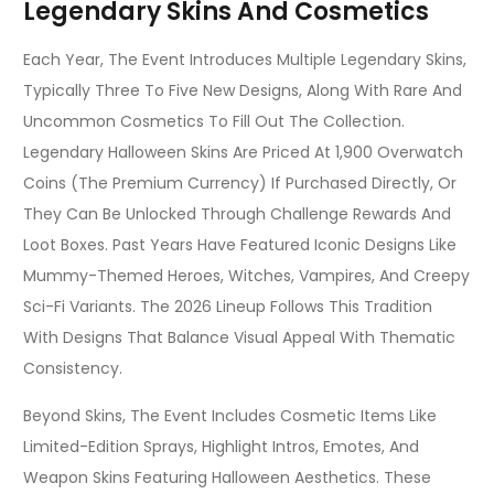
Legendary Skins And Cosmetics
Each Year, The Event Introduces Multiple Legendary Skins,
Typically Three To Five New Designs, Along With Rare And
Uncommon Cosmetics To Fill Out The Collection.
Legendary Halloween Skins Are Priced At 1,900 Overwatch
Coins (the Premium Currency) If Purchased Directly, Or
They Can Be Unlocked Through Challenge Rewards And
Loot Boxes. Past Years Have Featured Iconic Designs Like
Mummy-Themed Heroes, Witches, Vampires, And Creepy
Sci-Fi Variants. The 2026 Lineup Follows This Tradition
With Designs That Balance Visual Appeal With Thematic
Consistency.
Beyond Skins, The Event Includes Cosmetic Items Like
Limited-Edition Sprays, Highlight Intros, Emotes, And
Weapon Skins Featuring Halloween Aesthetics. These