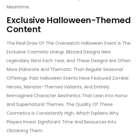
Meantime.
Exclusive Halloween-Themed
Content
The Real Draw Of The Overwatch Halloween Event Is The
Exclusive Cosmetic Lineup. Blizzard Designs New
Legendary Skins Each Year, And These Designs Are Often
More Elaborate And Thematic Than Regular Seasonal
Offerings. Past Halloween Events Have Featured Zombie
Heroes, Monster-Themed Variants, And Entirely
Reimagined Character Aesthetics That Lean Into Horror
And Supernatural Themes. The Quality Of These
Cosmetics Is Consistently High, Which Explains Why
Players Invest Significant Time And Resources Into
Obtaining Them.