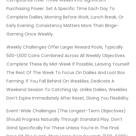
Compounds Over Three Weeks Into Significant
Purchasing Power. Set A Specific Time Each Day To
Complete Dailies, Morning Before Work, Lunch Break, Or
Early Evening. Consistency Matters More Than Binge-
Gaming Once Weekly.
Weekly Challenges Offer Larger Reward Pools, Typically
500-1,500 Coins Combined Across All Weekly Objectives.
Complete These By Mid-Week If Possible, Leaving Yourself
The Rest Of The Week To Focus On Dailies And Loot Box
Farming. If You Fall Behind On Weeklies, Dedicate A
Weekend Session To Catching Up. Unlike Dailies, Weeklies
Don’t Expire Immediately After Reset, Giving You Flexibility.
Event-Wide Challenges (the Longest-Term Objectives)
Should Progress Naturally Through Standard Play. Don’t
Grind Specifically For These Unless You’re In The Final