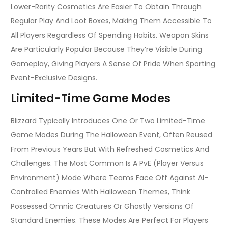
Lower-Rarity Cosmetics Are Easier To Obtain Through
Regular Play And Loot Boxes, Making Them Accessible To
All Players Regardless Of Spending Habits. Weapon Skins
Are Particularly Popular Because They’re Visible During
Gameplay, Giving Players A Sense Of Pride When Sporting
Event-Exclusive Designs.
Limited-Time Game Modes
Blizzard Typically Introduces One Or Two Limited-Time
Game Modes During The Halloween Event, Often Reused
From Previous Years But With Refreshed Cosmetics And
Challenges. The Most Common Is A PvE (Player Versus
Environment) Mode Where Teams Face Off Against AI-
Controlled Enemies With Halloween Themes, Think
Possessed Omnic Creatures Or Ghostly Versions Of
Standard Enemies. These Modes Are Perfect For Players