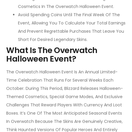
Cosmetics In The Overwatch Halloween Event.
Avoid Spending Coins Until The Final Week Of The
Event, Allowing You To Calculate Your Total Earnings
And Prevent Regrettable Purchases That Leave You
Short For Desired Legendary Skins.
What Is The Overwatch
Halloween Event?
The Overwatch Halloween Event Is An Annual Limited-
Time Celebration That Runs For Several Weeks Each
October. During This Period, Blizzard Releases Halloween-
Themed Cosmetics, Special Game Modes, And Exclusive
Challenges That Reward Players With Currency And Loot
Boxes. It’s One Of The Most Anticipated Seasonal Events
In Overwatch Because The Skins Are Genuinely Creative,
Think Haunted Versions Of Popular Heroes And Entirely