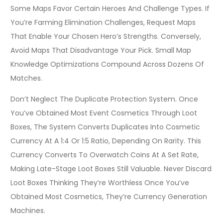
Some Maps Favor Certain Heroes And Challenge Types. If
You’re Farming Elimination Challenges, Request Maps
That Enable Your Chosen Hero’s Strengths. Conversely,
Avoid Maps That Disadvantage Your Pick. Small Map
Knowledge Optimizations Compound Across Dozens Of
Matches.
Don’t Neglect The Duplicate Protection System. Once
You’ve Obtained Most Event Cosmetics Through Loot
Boxes, The System Converts Duplicates Into Cosmetic
Currency At A 1:4 Or 1:5 Ratio, Depending On Rarity. This
Currency Converts To Overwatch Coins At A Set Rate,
Making Late-Stage Loot Boxes Still Valuable. Never Discard
Loot Boxes Thinking They’re Worthless Once You’ve
Obtained Most Cosmetics, They’re Currency Generation
Machines.