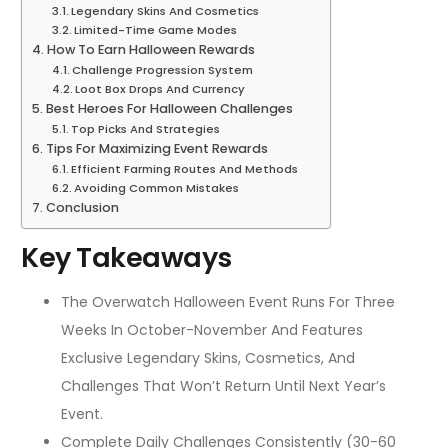
Legendary Skins And Cosmetics
Limited-Time Game Modes
How To Earn Halloween Rewards
Challenge Progression System
Loot Box Drops And Currency
Best Heroes For Halloween Challenges
Top Picks And Strategies
Tips For Maximizing Event Rewards
Efficient Farming Routes And Methods
Avoiding Common Mistakes
Conclusion
Key Takeaways
The Overwatch Halloween Event Runs For Three
Weeks In October-November And Features
Exclusive Legendary Skins, Cosmetics, And
Challenges That Won’t Return Until Next Year’s
Event.
Complete Daily Challenges Consistently (30-60