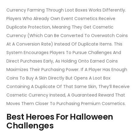
Currency Farming Through Loot Boxes Works Differently.
Players Who Already Own Event Cosmetics Receive
Duplicate Protection, Meaning They Get Cosmetic
Currency (which Can Be Converted To Overwatch Coins
At A Conversion Rate) Instead Of Duplicate Items. This
System Encourages Players To Pursue Challenges And
Direct Purchases Early, As Holding Onto Earned Coins
Maximizes Their Purchasing Power. If A Player Has Enough
Coins To Buy A Skin Directly But Opens A Loot Box
Containing A Duplicate Of That Same Skin, They’ll Receive
Cosmetic Currency Instead, A Guaranteed Reward That
Moves Them Closer To Purchasing Premium Cosmetics.
Best Heroes For Halloween
Challenges