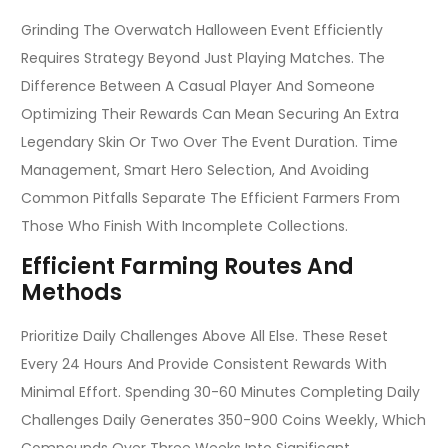
Grinding The Overwatch Halloween Event Efficiently
Requires Strategy Beyond Just Playing Matches. The
Difference Between A Casual Player And Someone
Optimizing Their Rewards Can Mean Securing An Extra
Legendary Skin Or Two Over The Event Duration. Time
Management, Smart Hero Selection, And Avoiding
Common Pitfalls Separate The Efficient Farmers From
Those Who Finish With Incomplete Collections.
Efficient Farming Routes And
Methods
Prioritize Daily Challenges Above All Else. These Reset
Every 24 Hours And Provide Consistent Rewards With
Minimal Effort. Spending 30-60 Minutes Completing Daily
Challenges Daily Generates 350-900 Coins Weekly, Which