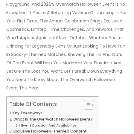
Playground, And 2026’s Overwatch Halloween Event Is No
Exception. If You’re A Returning Veteran Or Jumping In For
Your First Time, This Annual Celebration Brings Exclusive
Cosmetics, Limited-Time Challenges, And Rewards That
Won’t Appear Again Until Next October. Whether You’re
Grinding For Legendary Skins Or Just Looking To Have Fun
In Spooky-Themed Matches, Knowing The Ins And Outs
Of The Event Will Help You Maximize Your Playtime And
Secure The Loot You Want. Let’s Break Down Everything
You Need To Know About The Overwatch Halloween
Event This Year.
Table Of Contents
Key Takeaways
What Is The Overwatch Halloween Event?
Event Duration And Availability
Exclusive Halloween-Themed Content