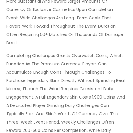
More Substantial And Reward Larger Amounts Of
Currency Or Exclusive Cosmetics Upon Completion.
Event-Wide Challenges Are Long-Term Goals That
Players Work Toward Throughout The Event Duration,
Often Requiring 50+ Matches Or Thousands Of Damage
Dealt.
Completing Challenges Grants Overwatch Coins, Which
Function As The Premium Currency. Players Can
Accumulate Enough Coins Through Challenges To
Purchase Legendary Skins Directly Without Spending Real
Money, Though The Grind Requires Consistent Daily
Engagement. A Full Legendary Skin Costs 1,900 Coins, And
A Dedicated Player Grinding Daily Challenges Can
Typically Earn One Skin’s Worth Of Currency Over The
Three-Week Event Period. Weekly Challenges Often
Reward 200-500 Coins Per Completion, While Daily