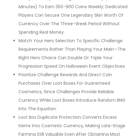
Minutes) To Earn 350-900 Coins Weekly; Dedicated
Players Can Secure One Legendary Skin Worth Of
Currency Over The Three-Week Period Without
Spending Real Money.
Match Your Hero Selection To Specific Challenge
Requirements Rather Than Playing Your Main—The
Right Hero Choice Can Double Or Triple Your
Progression Speed On Halloween Event Objectives.
Prioritize Challenge Rewards And Direct Coin
Purchases Over Loot Boxes For Guaranteed
Cosmetics, Since Challenges Provide Reliable
Currency While Loot Boxes Introduce Random RNG
Into The Equation.
Loot Box Duplicate Protection Converts Excess
Items Into Cosmetic Currency, Making Late-Stage
Farming Still Valuable Even After Obtaining Most