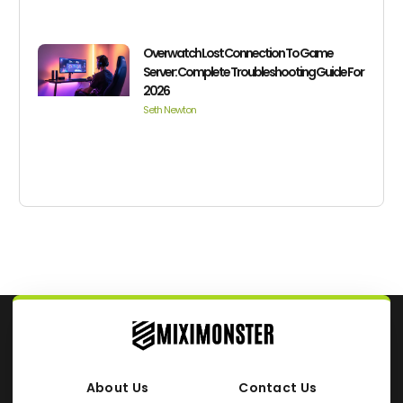
Overwatch Lost Connection To Game
Server: Complete Troubleshooting Guide For
2026
Seth Newton
About Us
Contact Us