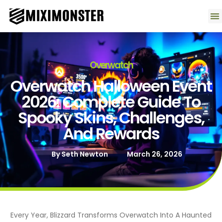
Contact U
Overwatch
Overwatch Halloween Event
2026: Complete Guide To
Spooky Skins, Challenges,
And Rewards
By
Seth Newton
March 26, 2026
Every Year, Blizzard Transforms Overwatch Into A Haunted