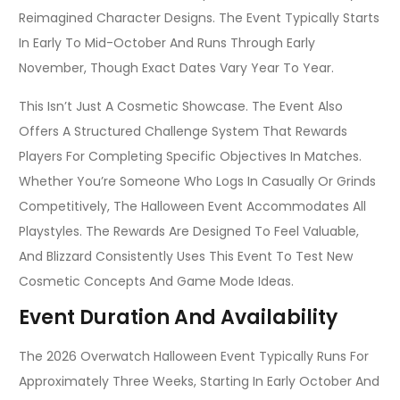
Reimagined Character Designs. The Event Typically Starts
In Early To Mid-October And Runs Through Early
November, Though Exact Dates Vary Year To Year.
This Isn’t Just A Cosmetic Showcase. The Event Also
Offers A Structured Challenge System That Rewards
Players For Completing Specific Objectives In Matches.
Whether You’re Someone Who Logs In Casually Or Grinds
Competitively, The Halloween Event Accommodates All
Playstyles. The Rewards Are Designed To Feel Valuable,
And Blizzard Consistently Uses This Event To Test New
Cosmetic Concepts And Game Mode Ideas.
Event Duration And Availability
The 2026 Overwatch Halloween Event Typically Runs For
Approximately Three Weeks, Starting In Early October And