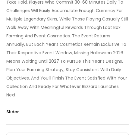
Take Hold. Players Who Commit 30-60 Minutes Daily To
Challenges Will Easily Accumulate Enough Currency For
Multiple Legendary Skins, While Those Playing Casually Still
Walk Away With Meaningful Rewards Through Loot Box
Farming And Event Cosmetics. The Event Returns
Annually, But Each Year’s Cosmetics Remain Exclusive To
Their Respective Event Window, Missing Halloween 2026
Means Waiting Until 2027 To Pursue This Year’s Designs.
Plan Your Farming Strategy, Stay Consistent With Daily
Objectives, And You’ll Finish The Event Satisfied With Your
Collection And Ready For Whatever Blizzard Launches
Next.
Slider