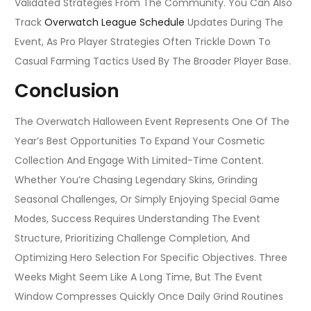
Validated Strategies From The Community. You Can Also
Track
Overwatch League Schedule
Updates During The
Event, As Pro Player Strategies Often Trickle Down To
Casual Farming Tactics Used By The Broader Player Base.
Conclusion
The Overwatch Halloween Event Represents One Of The
Year’s Best Opportunities To Expand Your Cosmetic
Collection And Engage With Limited-Time Content.
Whether You’re Chasing Legendary Skins, Grinding
Seasonal Challenges, Or Simply Enjoying Special Game
Modes, Success Requires Understanding The Event
Structure, Prioritizing Challenge Completion, And
Optimizing Hero Selection For Specific Objectives. Three
Weeks Might Seem Like A Long Time, But The Event
Window Compresses Quickly Once Daily Grind Routines