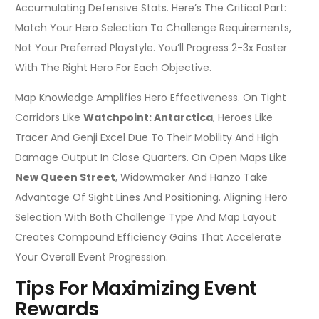
Accumulating Defensive Stats. Here’s The Critical Part:
Match Your Hero Selection To Challenge Requirements,
Not Your Preferred Playstyle. You’ll Progress 2-3x Faster
With The Right Hero For Each Objective.
Map Knowledge Amplifies Hero Effectiveness. On Tight
Corridors Like
Watchpoint: Antarctica
, Heroes Like
Tracer And Genji Excel Due To Their Mobility And High
Damage Output In Close Quarters. On Open Maps Like
New Queen Street
, Widowmaker And Hanzo Take
Advantage Of Sight Lines And Positioning. Aligning Hero
Selection With Both Challenge Type And Map Layout
Creates Compound Efficiency Gains That Accelerate
Your Overall Event Progression.
Tips For Maximizing Event
Rewards