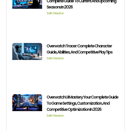
Complete Guide To Current And Upcoming
Seasons In 2026
Seth Newton
Overwatch Tracer: Complete Character
Guide, Abilities, And Competitive Play Tips
Seth Newton
Overwatch UI Mastery: Your Complete Guide
To Game Settings, Customization, And
Competitive Optimization In 2026
Seth Newton