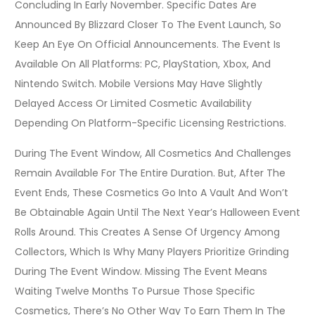
Concluding In Early November. Specific Dates Are
Announced By Blizzard Closer To The Event Launch, So
Keep An Eye On Official Announcements. The Event Is
Available On All Platforms: PC, PlayStation, Xbox, And
Nintendo Switch. Mobile Versions May Have Slightly
Delayed Access Or Limited Cosmetic Availability
Depending On Platform-Specific Licensing Restrictions.
During The Event Window, All Cosmetics And Challenges
Remain Available For The Entire Duration. But, After The
Event Ends, These Cosmetics Go Into A Vault And Won’t
Be Obtainable Again Until The Next Year’s Halloween Event
Rolls Around. This Creates A Sense Of Urgency Among
Collectors, Which Is Why Many Players Prioritize Grinding
During The Event Window. Missing The Event Means
Waiting Twelve Months To Pursue Those Specific
Cosmetics, There’s No Other Way To Earn Them In The