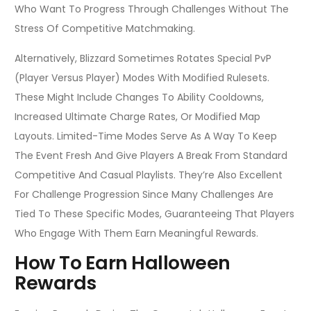
Who Want To Progress Through Challenges Without The
Stress Of Competitive Matchmaking.
Alternatively, Blizzard Sometimes Rotates Special PvP
(Player Versus Player) Modes With Modified Rulesets.
These Might Include Changes To Ability Cooldowns,
Increased Ultimate Charge Rates, Or Modified Map
Layouts. Limited-Time Modes Serve As A Way To Keep
The Event Fresh And Give Players A Break From Standard
Competitive And Casual Playlists. They’re Also Excellent
For Challenge Progression Since Many Challenges Are
Tied To These Specific Modes, Guaranteeing That Players
Who Engage With Them Earn Meaningful Rewards.
How To Earn Halloween
Rewards