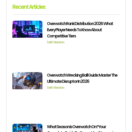
Recent Articles
Overwatch Rank Distribution 2026: What
Every Player Needs To Know About
Competitive Tiers
Seth Newton
Overwatch Wrecking Ball Guide: Master The
Ultimate Disruptor In 2026
Seth Newton
What Season Is Overwatch On? Your