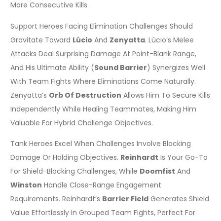
More Consecutive Kills.
Support Heroes Facing Elimination Challenges Should
Gravitate Toward
Lúcio
And
Zenyatta
. Lúcio’s Melee
Attacks Deal Surprising Damage At Point-Blank Range,
And His Ultimate Ability (
Sound Barrier
) Synergizes Well
With Team Fights Where Eliminations Come Naturally.
Zenyatta’s
Orb Of Destruction
Allows Him To Secure Kills
Independently While Healing Teammates, Making Him
Valuable For Hybrid Challenge Objectives.
Tank Heroes Excel When Challenges Involve Blocking
Damage Or Holding Objectives.
Reinhardt
Is Your Go-To
For Shield-Blocking Challenges, While
Doomfist
And
Winston
Handle Close-Range Engagement
Requirements. Reinhardt’s
Barrier Field
Generates Shield
Value Effortlessly In Grouped Team Fights, Perfect For