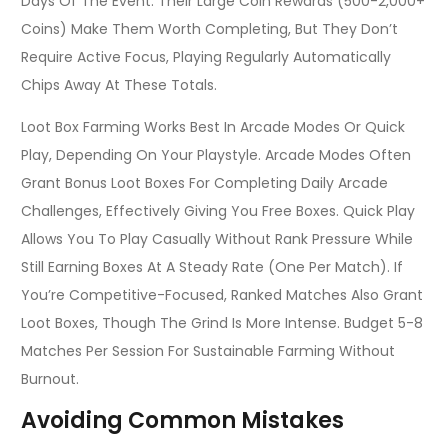
Days Of The Event. Their Large Coin Rewards (500-2,000+
Coins) Make Them Worth Completing, But They Don’t
Require Active Focus, Playing Regularly Automatically
Chips Away At These Totals.
Loot Box Farming Works Best In Arcade Modes Or Quick
Play, Depending On Your Playstyle. Arcade Modes Often
Grant Bonus Loot Boxes For Completing Daily Arcade
Challenges, Effectively Giving You Free Boxes. Quick Play
Allows You To Play Casually Without Rank Pressure While
Still Earning Boxes At A Steady Rate (one Per Match). If
You’re Competitive-Focused, Ranked Matches Also Grant
Loot Boxes, Though The Grind Is More Intense. Budget 5-8
Matches Per Session For Sustainable Farming Without
Burnout.
Avoiding Common Mistakes