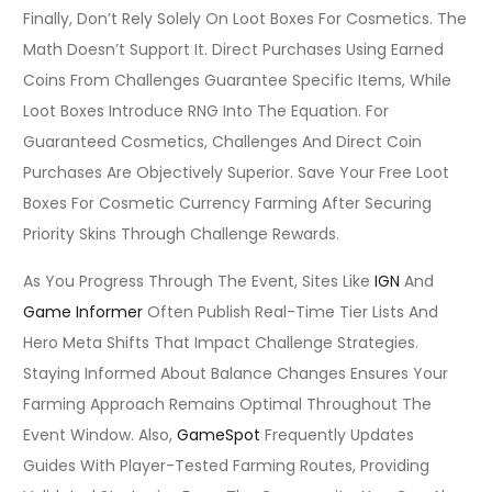
Finally, Don’t Rely Solely On Loot Boxes For Cosmetics. The
Math Doesn’t Support It. Direct Purchases Using Earned
Coins From Challenges Guarantee Specific Items, While
Loot Boxes Introduce RNG Into The Equation. For
Guaranteed Cosmetics, Challenges And Direct Coin
Purchases Are Objectively Superior. Save Your Free Loot
Boxes For Cosmetic Currency Farming After Securing
Priority Skins Through Challenge Rewards.
As You Progress Through The Event, Sites Like
IGN
And
Game Informer
Often Publish Real-Time Tier Lists And
Hero Meta Shifts That Impact Challenge Strategies.
Staying Informed About Balance Changes Ensures Your
Farming Approach Remains Optimal Throughout The
Event Window. Also,
GameSpot
Frequently Updates
Guides With Player-Tested Farming Routes, Providing