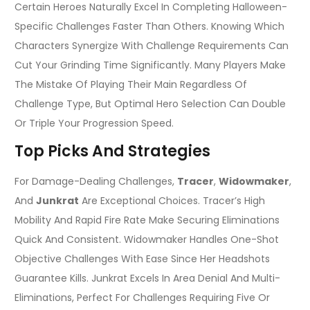
Certain Heroes Naturally Excel In Completing Halloween-
Specific Challenges Faster Than Others. Knowing Which
Characters Synergize With Challenge Requirements Can
Cut Your Grinding Time Significantly. Many Players Make
The Mistake Of Playing Their Main Regardless Of
Challenge Type, But Optimal Hero Selection Can Double
Or Triple Your Progression Speed.
Top Picks And Strategies
For Damage-Dealing Challenges,
Tracer
,
Widowmaker
,
And
Junkrat
Are Exceptional Choices. Tracer’s High
Mobility And Rapid Fire Rate Make Securing Eliminations
Quick And Consistent. Widowmaker Handles One-Shot
Objective Challenges With Ease Since Her Headshots
Guarantee Kills. Junkrat Excels In Area Denial And Multi-
Eliminations, Perfect For Challenges Requiring Five Or