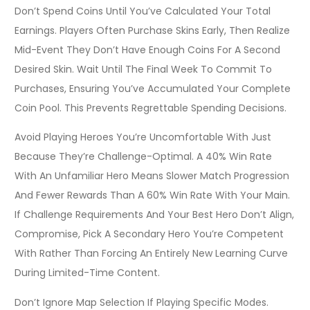
Don’t Spend Coins Until You’ve Calculated Your Total
Earnings. Players Often Purchase Skins Early, Then Realize
Mid-Event They Don’t Have Enough Coins For A Second
Desired Skin. Wait Until The Final Week To Commit To
Purchases, Ensuring You’ve Accumulated Your Complete
Coin Pool. This Prevents Regrettable Spending Decisions.
Avoid Playing Heroes You’re Uncomfortable With Just
Because They’re Challenge-Optimal. A 40% Win Rate
With An Unfamiliar Hero Means Slower Match Progression
And Fewer Rewards Than A 60% Win Rate With Your Main.
If Challenge Requirements And Your Best Hero Don’t Align,
Compromise, Pick A Secondary Hero You’re Competent
With Rather Than Forcing An Entirely New Learning Curve
During Limited-Time Content.
Don’t Ignore Map Selection If Playing Specific Modes.