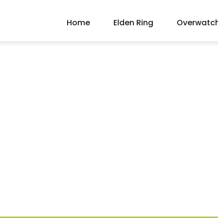
Home
Elden Ring
Overwatc