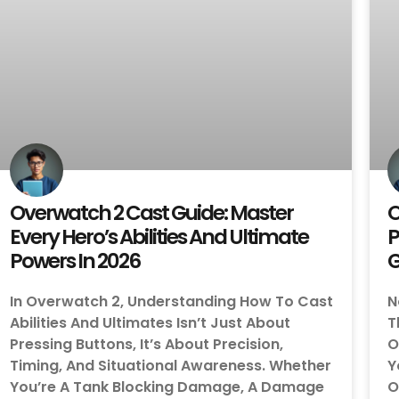
Overwatch 2 Cast Guide: Master
O
Every Hero’s Abilities And Ultimate
P
Powers In 2026
In Overwatch 2, Understanding How To Cast
N
Abilities And Ultimates Isn’t Just About
T
Pressing Buttons, It’s About Precision,
O
Timing, And Situational Awareness. Whether
Y
You’re A Tank Blocking Damage, A Damage
O