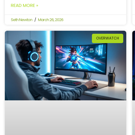
READ MORE »
Seth Newton
March 26, 2026
OVERWATCH