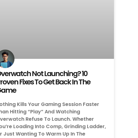
verwatch Not Launching? 10
roven Fixes To Get Back In The
Game
othing Kills Your Gaming Session Faster
han Hitting “Play” And Watching
verwatch Refuse To Launch. Whether
ou’re Loading Into Comp, Grinding Ladder,
r Just Wanting To Warm Up In The