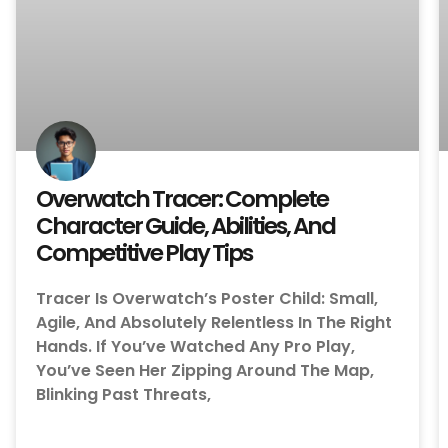
Overwatch Tracer: Complete
Character Guide, Abilities, And
Competitive Play Tips
Tracer Is Overwatch’s Poster Child: Small,
Agile, And Absolutely Relentless In The Right
Hands. If You’ve Watched Any Pro Play,
You’ve Seen Her Zipping Around The Map,
Blinking Past Threats,