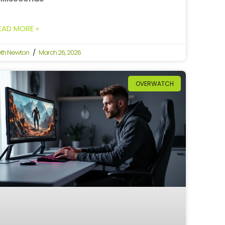
EAD MORE »
th Newton
March 26, 2026
OVERWATCH