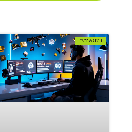
OVERWATCH