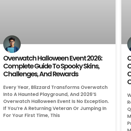
Overwatch Halloween Event 2026:
O
Complete Guide To Spooky Skins,
C
Challenges, And Rewards
C
O
Every Year, Blizzard Transforms Overwatch
Into A Haunted Playground, And 2026’s
W
Overwatch Halloween Event Is No Exception.
R
If You’re A Returning Veteran Or Jumping In
Q
For Your First Time, This
M
P
M