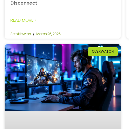
Disconnect
READ MORE »
Seth Newton
March 26, 2026
OVERWATCH