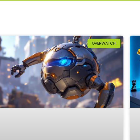
OVERWATCH