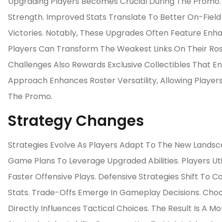
Upgrading Players Becomes Crucial During The Promo. 
Strength. Improved Stats Translate To Better On-Fie
Victories. Notably, These Upgrades Often Feature Enhan
Players Can Transform The Weakest Links On Their R
Challenges Also Rewards Exclusive Collectibles That 
Approach Enhances Roster Versatility, Allowing Player
The Promo.
Strategy Changes
Strategies Evolve As Players Adapt To The New Lands
Game Plans To Leverage Upgraded Abilities. Players Uti
Faster Offensive Plays. Defensive Strategies Shift To 
Stats. Trade-Offs Emerge In Gameplay Decisions. Cho
Directly Influences Tactical Choices. The Result Is A