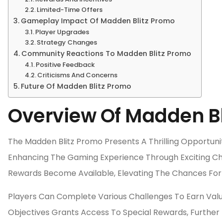
Limited-Time Offers
Gameplay Impact Of Madden Blitz Promo
Player Upgrades
Strategy Changes
Community Reactions To Madden Blitz Promo
Positive Feedback
Criticisms And Concerns
Future Of Madden Blitz Promo
Overview Of Madden Bl
The Madden Blitz Promo Presents A Thrilling Opportunit
Enhancing The Gaming Experience Through Exciting Cha
Rewards Become Available, Elevating The Chances For
Players Can Complete Various Challenges To Earn Valu
Objectives Grants Access To Special Rewards, Further 