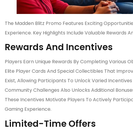
The Madden Blitz Promo Features Exciting Opportuniti
Experience. Key Highlights Include Valuable Rewards A
Rewards And Incentives
Players Earn Unique Rewards By Completing Various Ob
Elite Player Cards And Special Collectibles That Impro
Exist, Allowing Participants To Unlock Varied Incenti
Community Challenges Also Unlocks Additional Bonuse
These Incentives Motivate Players To Actively Particip
Gaming Experience.
Limited-Time Offers