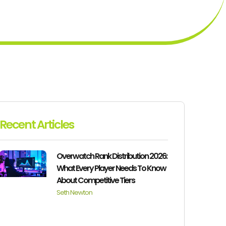
Recent Articles
Overwatch Rank Distribution 2026:
What Every Player Needs To Know
About Competitive Tiers
Seth Newton