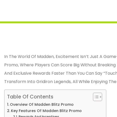
In The World Of Madden, Excitement Isn’t Just A Game—I
Promo, Where Players Can Score Big Without Breaking 
And Exclusive Rewards Faster Than You Can Say “tou
Transform Into Gridiron Legends, All While Enjoying The 
Table Of Contents
Overview Of Madden Blitz Promo
Key Features Of Madden Blitz Promo
Rewards And Incentives