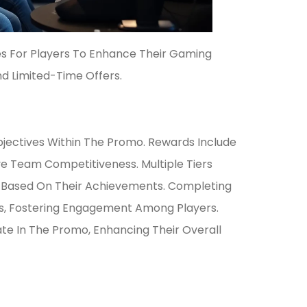
es For Players To Enhance Their Gaming
nd Limited-Time Offers.
jectives Within The Promo. Rewards Include
ve Team Competitiveness. Multiple Tiers
ves Based On Their Achievements. Completing
s, Fostering Engagement Among Players.
ate In The Promo, Enhancing Their Overall