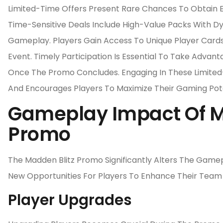
Limited-Time Offers Present Rare Chances To Obtain E
Time-Sensitive Deals Include High-Value Packs With D
Gameplay. Players Gain Access To Unique Player Card
Event. Timely Participation Is Essential To Take Advan
Once The Promo Concludes. Engaging In These Limited
And Encourages Players To Maximize Their Gaming Pote
Gameplay Impact Of M
Promo
The Madden Blitz Promo Significantly Alters The Gamepl
New Opportunities For Players To Enhance Their Team
Player Upgrades