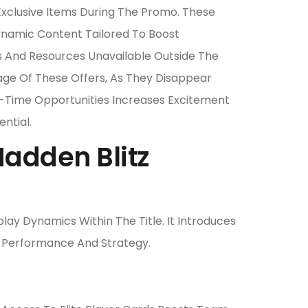
xclusive Items During The Promo. These
ynamic Content Tailored To Boost
s And Resources Unavailable Outside The
tage Of These Offers, As They Disappear
-Time Opportunities Increases Excitement
ntial.
adden Blitz
ay Dynamics Within The Title. It Introduces
 Performance And Strategy.