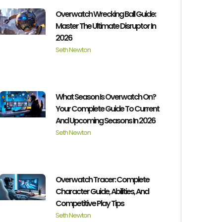
Overwatch Wrecking Ball Guide:
Master The Ultimate Disruptor In
2026
Seth Newton
What Season Is Overwatch On?
Your Complete Guide To Current
And Upcoming Seasons In 2026
Seth Newton
Overwatch Tracer: Complete
Character Guide, Abilities, And
Competitive Play Tips
Seth Newton