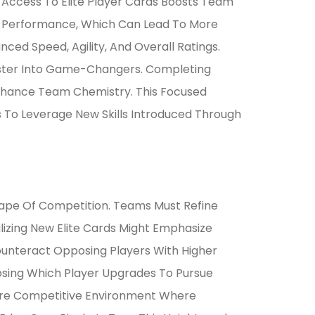
Access To Elite Player Cards Boosts Team
ld Performance, Which Can Lead To More
ced Speed, Agility, And Overall Ratings.
oster Into Game-Changers. Completing
Enhance Team Chemistry. This Focused
s To Leverage New Skills Introduced Through
cape Of Competition. Teams Must Refine
lizing New Elite Cards Might Emphasize
Counteract Opposing Players With Higher
osing Which Player Upgrades To Pursue
 More Competitive Environment Where