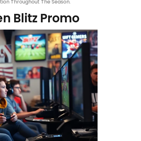
ation Throughout The Season.
n Blitz Promo