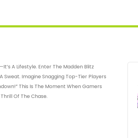
t’s A Lifestyle. Enter The Madden Blitz
A Sweat. Imagine Snagging Top-Tier Players
chdown!” This Is The Moment When Gamers
Thrill Of The Chase.