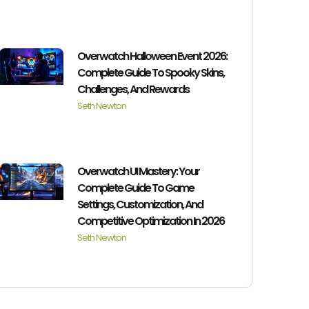
Overwatch Halloween Event 2026:
Complete Guide To Spooky Skins,
Challenges, And Rewards
Seth Newton
Overwatch UI Mastery: Your
Complete Guide To Game
Settings, Customization, And
Competitive Optimization In 2026
Seth Newton