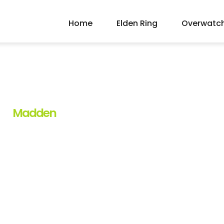
Home
Elden Ring
Overwatc
Madden
o: Uncover Elite Re
anging Challenge
n Hayes
June 12, 2025