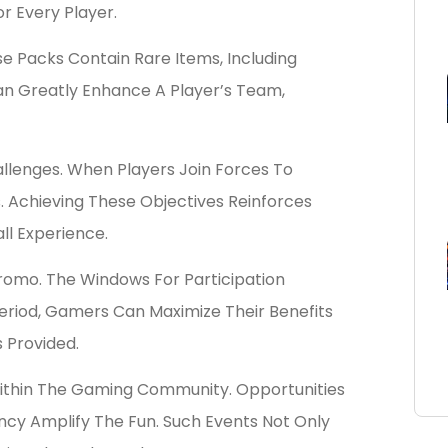
r Every Player.
e Packs Contain Rare Items, Including
an Greatly Enhance A Player’s Team,
llenges. When Players Join Forces To
. Achieving These Objectives Reinforces
l Experience.
Promo. The Windows For Participation
 Period, Gamers Can Maximize Their Benefits
 Provided.
Within The Gaming Community. Opportunities
ncy Amplify The Fun. Such Events Not Only