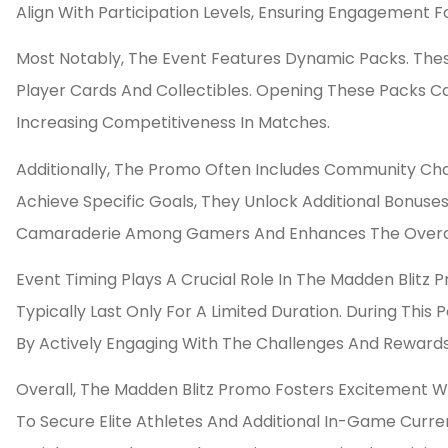
Align With Participation Levels, Ensuring Engagement Fo
Most Notably, The Event Features Dynamic Packs. Thes
Player Cards And Collectibles. Opening These Packs C
Increasing Competitiveness In Matches.
Additionally, The Promo Often Includes Community Cha
Achieve Specific Goals, They Unlock Additional Bonuses
Camaraderie Among Gamers And Enhances The Overal
Event Timing Plays A Crucial Role In The Madden Blitz 
Typically Last Only For A Limited Duration. During This
By Actively Engaging With The Challenges And Rewards
Overall, The Madden Blitz Promo Fosters Excitement 
To Secure Elite Athletes And Additional In-Game Curre