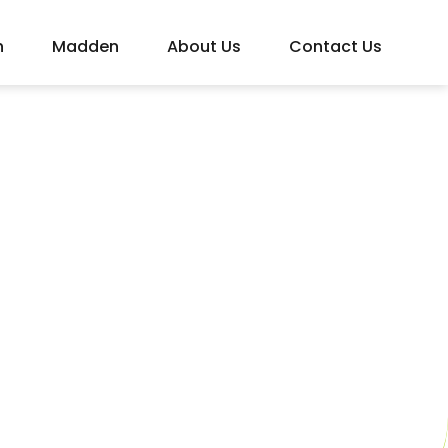
h
Madden
About Us
Contact Us
wards
s