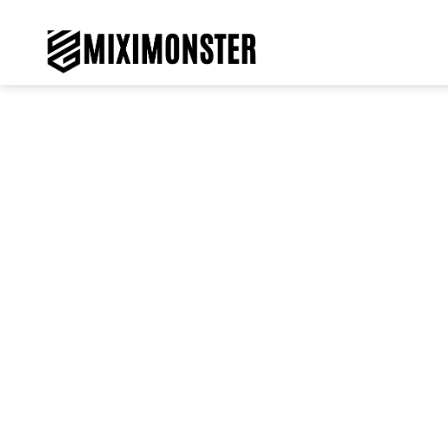
Madden Blitz Prom
And Game-Ch
By
Bria