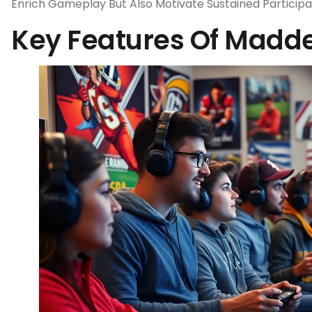
Enrich Gameplay But Also Motivate Sustained Particip
Key Features Of Madde