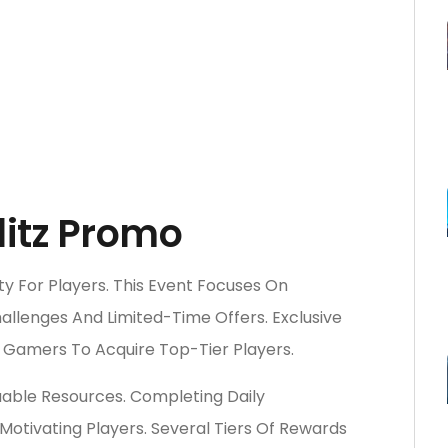
itz Promo
y For Players. This Event Focuses On
llenges And Limited-Time Offers. Exclusive
 Gamers To Acquire Top-Tier Players.
able Resources. Completing Daily
Motivating Players. Several Tiers Of Rewards